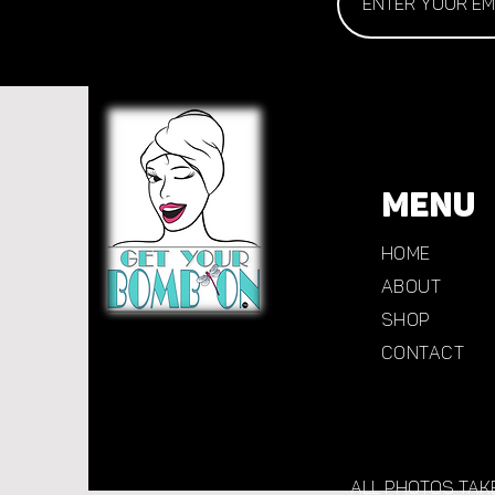
MENU
Home
About
Shop
CONTACT
All photos tak