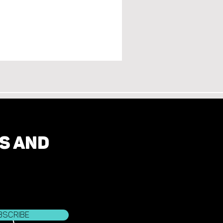
ES AND
bscribe