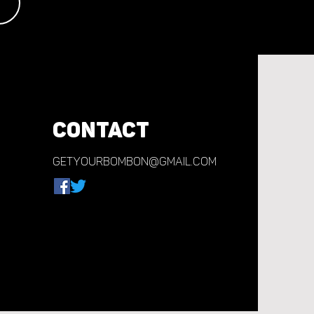
CONTACT
getyourbombon@gmail.com