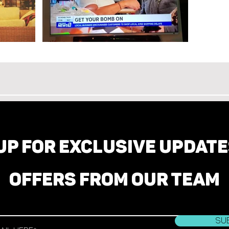
UP FOR EXCLUSIVE UPDAT
OFFERS FROM OUR TEAM
Su