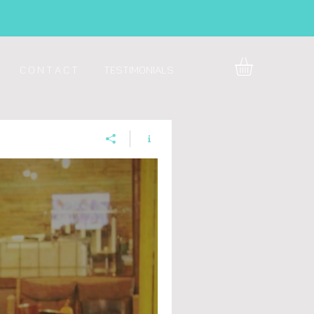
C O N T A C T
Testimonials