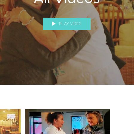
Play Video