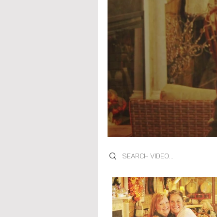
Search videos