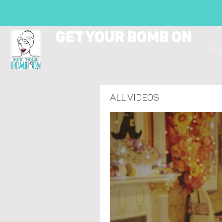
GET YOUR BOMB ON
H O 
All Videos