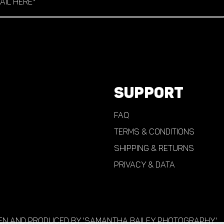
SUPPORT
FAQ
TERMS & CONDITIONS
Shipping & Returns
PRIVACY & DATA
en and produced by 'Samantha Bailey Photography'.