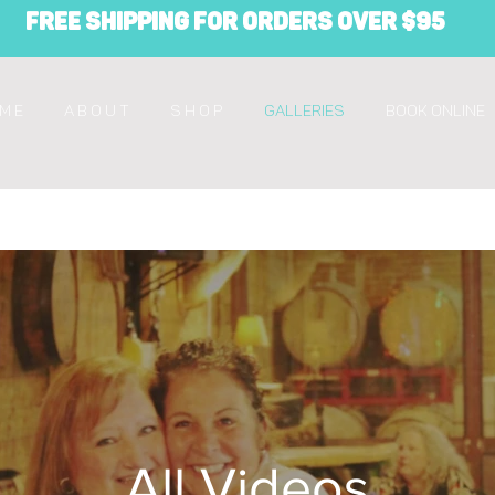
Free Shipping for orders over $95
M E
A B O U T
S H O P
Galleries
Book Online
All Videos